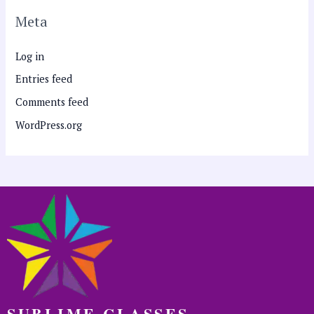
Meta
Log in
Entries feed
Comments feed
WordPress.org
SUBLIME CLASSES