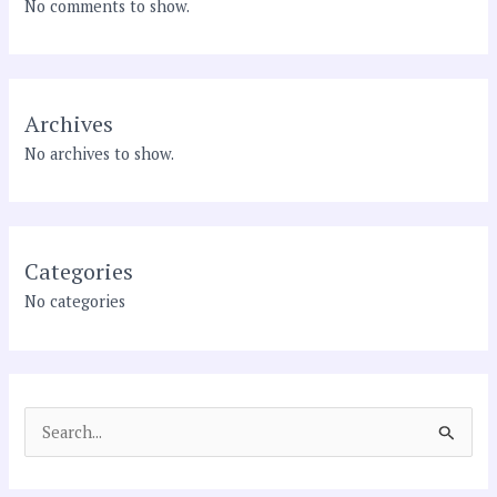
No comments to show.
Archives
No archives to show.
Categories
No categories
S
e