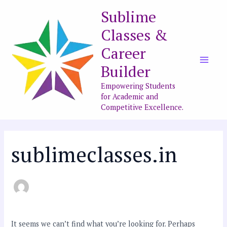
Skip
Search
Main
Sublime
to
for:
Men
Classes &
content
Career
Builder
Empowering Students
for Academic and
Competitive Excellence.
sublimeclasses.in
It seems we can’t find what you’re looking for. Perhaps