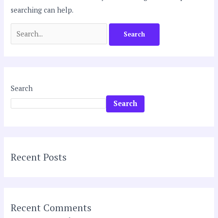
searching can help.
Search
Search
Recent Posts
Recent Comments