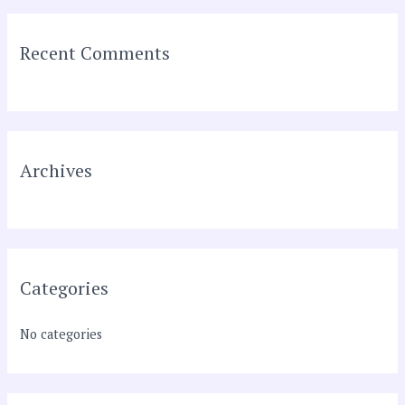
a
r
Recent Comments
c
h
f
o
r
Archives
:
Categories
No categories